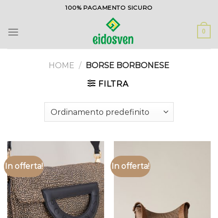
Salta
100% PAGAMENTO SICURO
ai
contenuti
0
HOME
/
BORSE BORBONESE
FILTRA
In offerta!
In offerta!