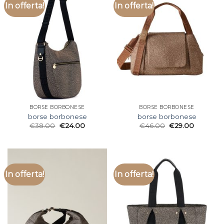
In offerta!
In offerta!
BORSE BORBONESE
BORSE BORBONESE
borse borbonese
borse borbonese
€
38.00
€
24.00
€
46.00
€
29.00
In offerta!
In offerta!