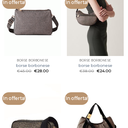
In offerta!
In offerta!
BORSE BORBONESE
BORSE BORBONESE
borse borbonese
borse borbonese
€
45.00
€
28.00
€
38.00
€
24.00
In offerta!
In offerta!