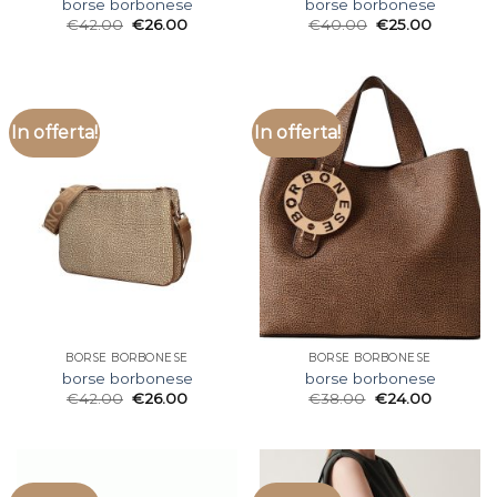
borse borbonese
borse borbonese
€
42.00
€
26.00
€
40.00
€
25.00
In offerta!
In offerta!
BORSE BORBONESE
BORSE BORBONESE
borse borbonese
borse borbonese
€
42.00
€
26.00
€
38.00
€
24.00