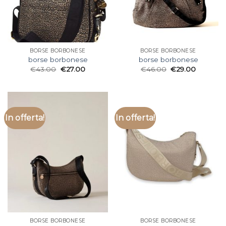
BORSE BORBONESE
BORSE BORBONESE
borse borbonese
borse borbonese
€
43.00
€
27.00
€
46.00
€
29.00
In offerta!
In offerta!
BORSE BORBONESE
BORSE BORBONESE