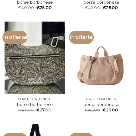
borse borbonese
borse borbonese
€
40.00
€
25.00
€
42.00
€
26.00
In offerta!
In offerta!
BORSE BORBONESE
BORSE BORBONESE
borse borbonese
borse borbonese
€
43.00
€
27.00
€
42.00
€
26.00