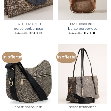
BORSE BORBONESE
BORSE BORBONESE
borse borbonese
borse borbonese
€
45.00
€
28.00
€
45.00
€
28.00
In offerta!
In offerta!
BORSE BORBONESE
BORSE BORBONESE