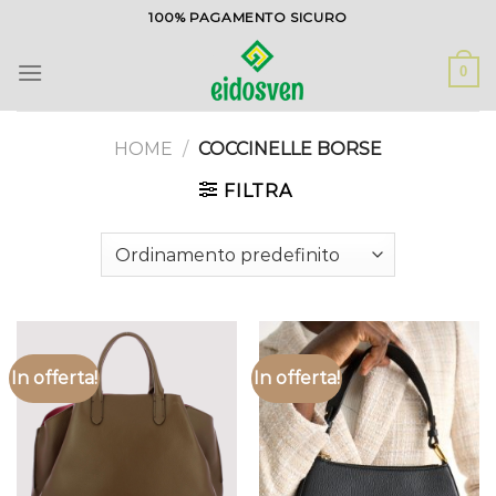
Salta
100% PAGAMENTO SICURO
ai
contenuti
0
HOME
/
COCCINELLE BORSE
FILTRA
In offerta!
In offerta!