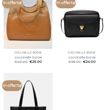
In offerta!
In offerta!
COCCINELLE BORSE
COCCINELLE BORSE
coccinelle borse
coccinelle borse
€
40.00
€
25.00
€
38.00
€
24.00
In offerta!