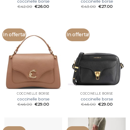
coccinelle borse
coccinelle borse
€
42.00
€
26.00
€
43.00
€
27.00
In offerta!
In offerta!
COCCINELLE BORSE
COCCINELLE BORSE
coccinelle borse
coccinelle borse
€
46.00
€
29.00
€
46.00
€
29.00