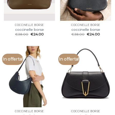
COCCINELLE BORSE
COCCINELLE BORSE
coccinelle borse
coccinelle borse
€
38.00
€
24.00
€
38.00
€
24.00
In offerta!
In offerta!
COCCINELLE BORSE
COCCINELLE BORSE