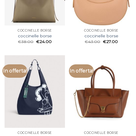
COCCINELLE BORSE
COCCINELLE BORSE
coccinelle borse
coccinelle borse
€
38.00
€
24.00
€
43.00
€
27.00
In offerta!
In offerta!
COCCINELLE BORSE
COCCINELLE BORSE