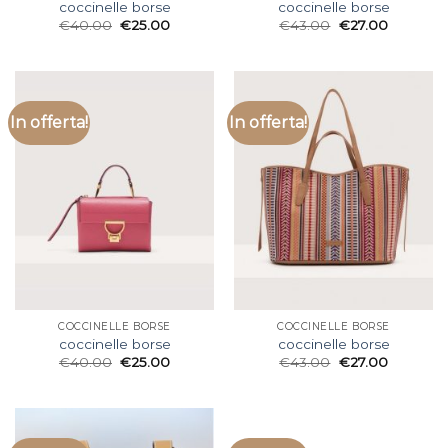
coccinelle borse
coccinelle borse
€
40.00
€
25.00
€
43.00
€
27.00
In offerta!
In offerta!
COCCINELLE BORSE
COCCINELLE BORSE
coccinelle borse
coccinelle borse
€
40.00
€
25.00
€
43.00
€
27.00