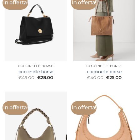
In offerta!
In offerta!
COCCINELLE BORSE
COCCINELLE BORSE
coccinelle borse
coccinelle borse
€
45.00
€
28.00
€
40.00
€
25.00
In offerta!
In offerta!